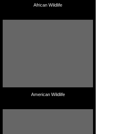
African Wildlife
American Wildlife