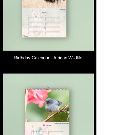
Birthday Calendar - African Wildlife