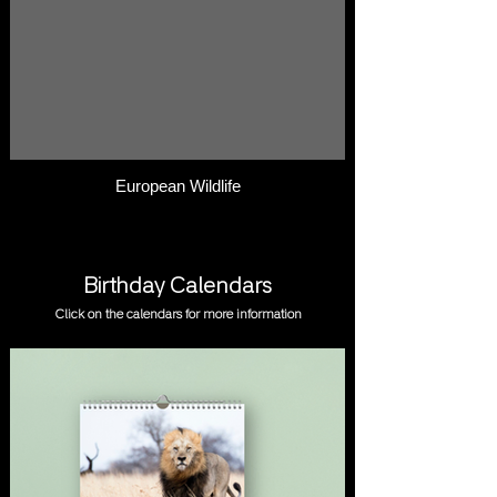
European Wildlife
Birthday Calendars
Click on the calendars for more information