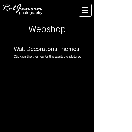
Webshop
Wall Decorations Themes
Click on the themes for the available pictures