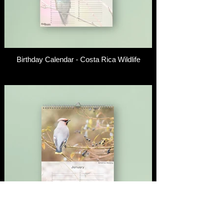
Birthday Calendar - Costa Rica Wildlife