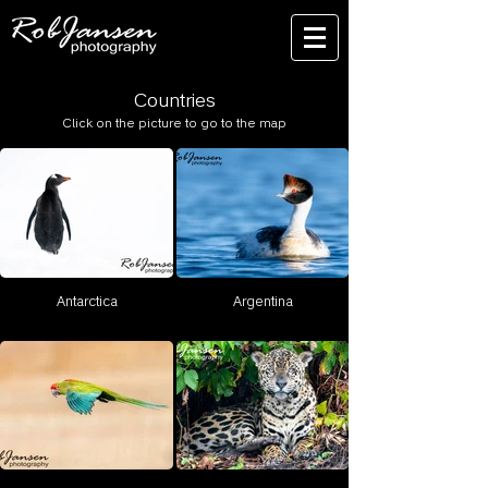
Countries
Click on the picture to go to the map
Antarctica
Argentina