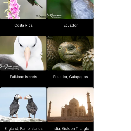
Costa Rica
Ecuador
Falkland Islands
Ecuador, Galápagos
England, Farne Islands
India, Golden Triangle