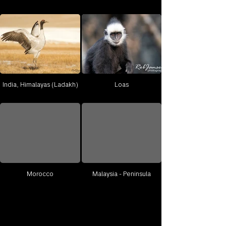
India, Himalayas (Ladakh)
Loas
Morocco
Malaysia - Peninsula