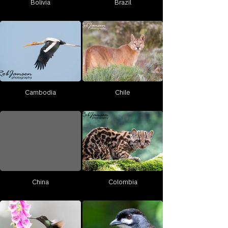
Bolivia
Brazil
Cambodia
Chile
China
Colombia