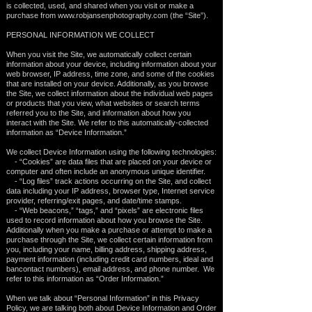
is collected, used, and shared when you visit or make a
purchase from
www.robjansenphotography.com
(the “Site”).
PERSONAL INFORMATION WE COLLECT
When you visit the Site, we automatically collect certain
information about your device, including information about your
web browser, IP address, time zone, and some of the cookies
that are installed on your device. Additionally, as you browse
the Site, we collect information about the individual web pages
or products that you view, what websites or search terms
referred you to the Site, and information about how you
interact with the Site. We refer to this automatically-collected
information as “Device Information.”
We collect Device Information using the following technologies:
- “Cookies” are data files that are placed on your device or
computer and often include an anonymous unique identifier.
- “Log files” track actions occurring on the Site, and collect
data including your IP address, browser type, Internet service
provider, referring/exit pages, and date/time stamps.
- “Web beacons,” “tags,” and “pixels” are electronic files
used to record information about how you browse the Site.
Additionally when you make a purchase or attempt to make a
purchase through the Site, we collect certain information from
you, including your name, billing address, shipping address,
payment information (including credit card numbers, ideal and
bancontact numbers), email address, and phone number. We
refer to this information as “Order Information.”
When we talk about “Personal Information” in this Privacy
Policy, we are talking both about Device Information and Order