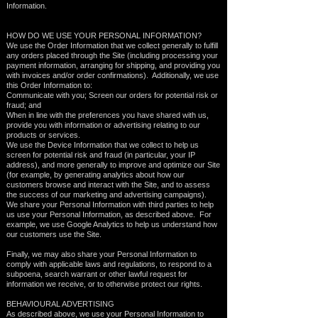
Information.
HOW DO WE USE YOUR PERSONAL INFORMATION?
We use the Order Information that we collect generally to fulfill
any orders placed through the Site (including processing your
payment information, arranging for shipping, and providing you
with invoices and/or order confirmations). Additionally, we use
this Order Information to:
Communicate with you; Screen our orders for potential risk or
fraud; and
When in line with the preferences you have shared with us,
provide you with information or advertising relating to our
products or services.
We use the Device Information that we collect to help us
screen for potential risk and fraud (in particular, your IP
address), and more generally to improve and optimize our Site
(for example, by generating analytics about how our
customers browse and interact with the Site, and to assess
the success of our marketing and advertising campaigns).
We share your Personal Information with third parties to help
us use your Personal Information, as described above. For
example, we use Google Analytics to help us understand how
our customers use the Site.
Finally, we may also share your Personal Information to
comply with applicable laws and regulations, to respond to a
subpoena, search warrant or other lawful request for
information we receive, or to otherwise protect our rights.
BEHAVIOURAL ADVERTISING
As described above, we use your Personal Information to