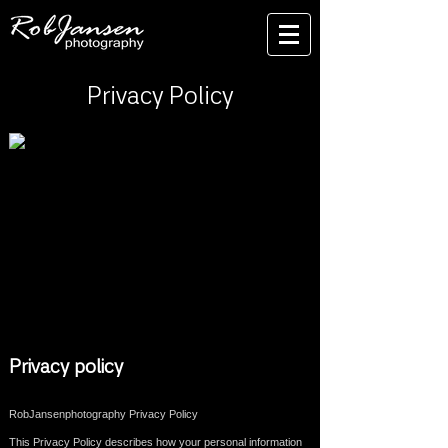
Privacy Policy
Privacy policy
RobJansenphotography Privacy Policy
This Privacy Policy describes how your personal information