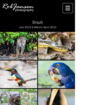
Brazil
July 2015 & March-April 2022