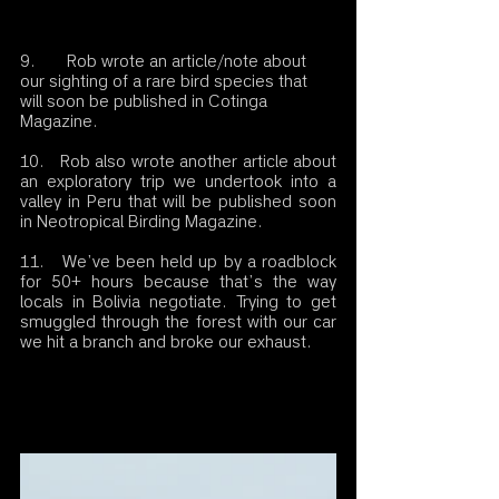
9.       Rob wrote an article/note about 
our sighting of a rare bird species that 
will soon be published in Cotinga 
Magazine.
10.   Rob also wrote another article about 
an exploratory trip we undertook into a 
valley in Peru that will be published soon 
in Neotropical Birding Magazine.
11.   We’ve been held up by a roadblock 
for 50+ hours because that’s the way 
locals in Bolivia negotiate. Trying to get 
smuggled through the forest with our car 
we hit a branch and broke our exhaust. 