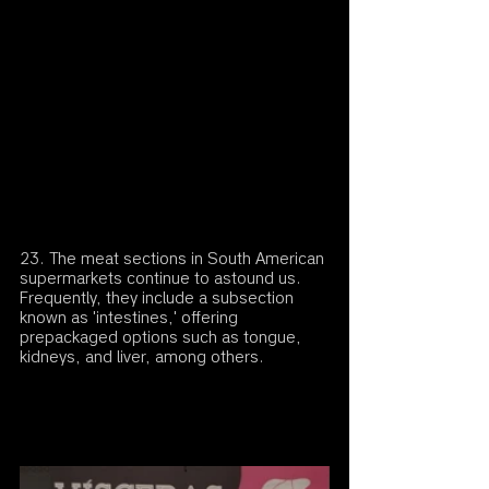
23. The meat sections in South American 
supermarkets continue to astound us. 
Frequently, they include a subsection 
known as 'intestines,' offering 
prepackaged options such as tongue, 
kidneys, and liver, among others.