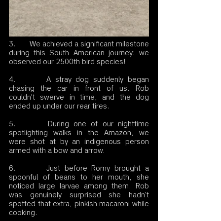
3.       We achieved a significant milestone 
during this South American journey: we 
observed our 2500th bird species!
4.       A stray dog suddenly began 
chasing the car in front of us. Rob 
couldn't swerve in time, and the dog 
ended up under our rear tires.
5.       During one of our nighttime 
spotlighting walks in the Amazon, we 
were shot at by an indigenous person 
armed with a bow and arrow.
6.       Just before Romy brought a 
spoonful of beans to her mouth, she 
noticed large larvae among them. Rob 
was genuinely surprised she hadn't 
spotted that extra, pinkish macaroni while 
cooking.