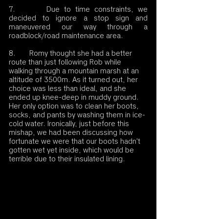
7.       Due to time constraints, we 
decided to ignore a stop sign and 
maneuvered our way through a 
roadblock/road maintenance area.
8.       Romy thought she had a better 
route than just following Rob while 
walking through a mountain marsh at an 
altitude of 3500m. As it turned out, her 
choice was less than ideal, and she 
ended up knee-deep in muddy ground. 
Her only option was to clean her boots, 
socks, and pants by washing them in ice-
cold water. Ironically, just before this 
mishap, we had been discussing how 
fortunate we were that our boots hadn't 
gotten wet yet inside, which would be 
terrible due to their insulated lining.