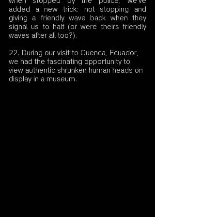
when stopped by the police, we've 
added a new trick: not stopping and 
giving a friendly wave back when they 
signal us to halt (or were theirs friendly 
waves after all too?).
22. During our visit to Cuenca, Ecuador, 
we had the fascinating opportunity to 
view authentic shrunken human heads on 
display in a museum.