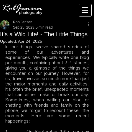
Rob Jansen
Sep 25, 2023
5 min read
It's a Wild Life! - The Little Things
Updated:
Apr 24, 2025
In our blogs, we've shared stories of 
some of our adventures and 
experiences. We typically write one blog 
per month, containing about 3-4 stories, 
giving you a glimpse of the things we 
encounter on our journey. However, for 
us, travel involves so much more than just 
the major moments and daily activities. 
It's often the brief, unexpected moments 
that can either make or break our day. 
Sometimes, when writing our blog or 
chatting with friends and family on the 
phone, we forget to recount these little 
moments. Here are some recent 
happenings:
1.       On September 13th, our day 