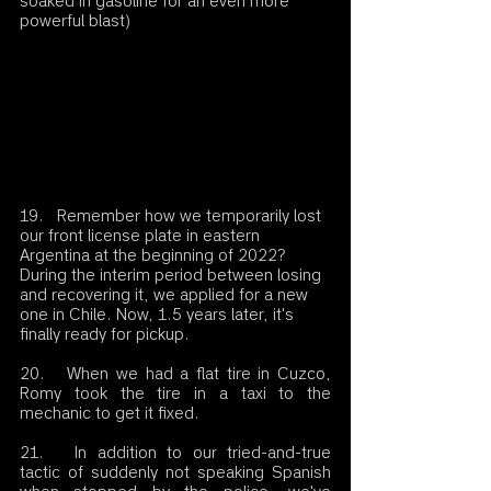
soaked in gasoline for an even more 
powerful blast)
19.   Remember how we temporarily lost 
our front license plate in eastern 
Argentina at the beginning of 2022? 
During the interim period between losing 
and recovering it, we applied for a new 
one in Chile. Now, 1.5 years later, it's 
finally ready for pickup.
20.   When we had a flat tire in Cuzco, 
Romy took the tire in a taxi to the 
mechanic to get it fixed.
21.   In addition to our tried-and-true 
tactic of suddenly not speaking Spanish 