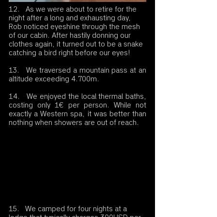
12.   As we were about to retire for the 
night after a long and exhausting day, 
Rob noticed eyeshine through the mesh 
of our cabin. After hastily donning our 
clothes again, it turned out to be a snake 
catching a bird right before our eyes!
13.   We traversed a mountain pass at an 
altitude exceeding 4.700m.
14.   We enjoyed the local thermal baths, 
costing only 1€ per person. While not 
exactly a Western spa, it was better than 
nothing when showers are out of reach.
15.   We camped for four nights at a 