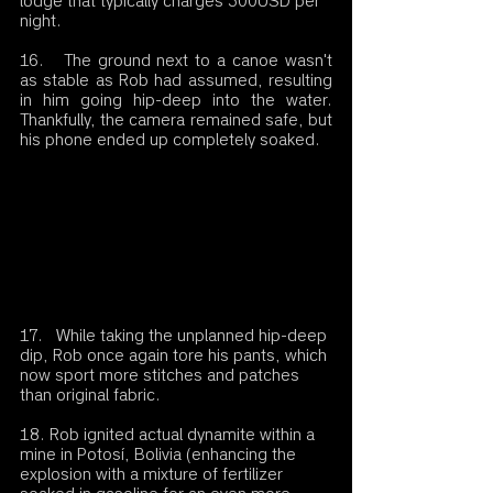
lodge that typically charges 300USD per 
night.
16.   The ground next to a canoe wasn't 
as stable as Rob had assumed, resulting 
in him going hip-deep into the water. 
Thankfully, the camera remained safe, but 
his phone ended up completely soaked.
17.   While taking the unplanned hip-deep 
dip, Rob once again tore his pants, which 
now sport more stitches and patches 
than original fabric.
18. Rob ignited actual dynamite within a 
mine in Potosí, Bolivia (enhancing the 
explosion with a mixture of fertilizer 