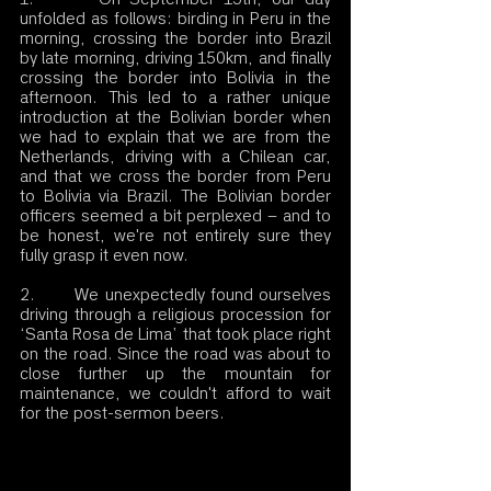
unfolded as follows: birding in Peru in the 
morning, crossing the border into Brazil 
by late morning, driving 150km, and finally 
crossing the border into Bolivia in the 
afternoon. This led to a rather unique 
introduction at the Bolivian border when 
we had to explain that we are from the 
Netherlands, driving with a Chilean car, 
and that we cross the border from Peru 
to Bolivia via Brazil. The Bolivian border 
officers seemed a bit perplexed – and to 
be honest, we're not entirely sure they 
fully grasp it even now.
2.       We unexpectedly found ourselves 
driving through a religious procession for 
‘Santa Rosa de Lima’ that took place right 
on the road. Since the road was about to 
close further up the mountain for 
maintenance, we couldn't afford to wait 
for the post-sermon beers.