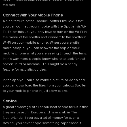
the box.
Connect With Your Mobile Phone
A nice feature of the Lahoux Spotter Elite 35V is that
you can connect your mobile with the Spotter via Wi-
Fi. To set this up, you only have to turn on the Wi-Fi in
the menu of the spotter and connect to the spotters’
Wi-Fi on your mobile phone. When you are with
more people, you can show via the app on your
mobile phone what you are seeing through the lens.
In this way more people know where to look for that
special bird or mammal. This might be a handy
feature for naturalist guides!
In the app you can also make a picture or video and
you can download the files from your Lahoux Spotter
to your mobile phone in just a few clicks.
Service
A great advantage of a Lahoux heat scope for us is that
they are based in Europe and have a lab in The
Netherlands. If you pay a lot of money for such a
device, you never hope something happens to it