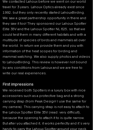
We contacted Lahoux before we went on our world
travel for 3 years. Lahoux Optics already exist since
1992, but they only recently started LahouxBirding.
We saw a great partnership opportunity in there and
they saw it too! They sponsored our Lahoux Spotter
Elite 35V and the Lahoux Spotter NL 625, so that we
could test them in many different habitats and with a
multitude of species of birds and mammals all over
the world. In return we provide them and you with
information of the heat scopes for birding and
mammal watching. We also supply photos and videos
to LahouxBirding. This review is however not bound
by any conditions from Lahoux and we are free to
write our real experiences.
First impressions
We received both Spotters in a luxury box with nice
accessories such as a protective bag and a strong
carrying strap (from Peak Design! I use the same for
my camera). This carrying strap is not easy to attach to
the Lahoux Spotter Elite 35V (read: very difficult),
because the opening to attach it to is quite narrow.
But after you attached it, it works perfectly and it’s very
handy to carry the Lahoux Spotter around your neck.