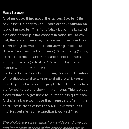
Easy to use
Another good thing about the Lahoux Spotter Elite
35V is that it is easy to use. There are four buttons on
top of the spotter. The front (black button) is to switch
it on and off and put the camera in stand-by. Below
that, there are three grey buttons with clear symbols:
1. switching between different viewing-modes (5
different modes in a loop menu), 2. zooming (1x, 2x,
4x in a loop menu) and 3. making a photo (press
shortly) or video (hold it for 1-2 seconds). These
menus work really intuitive!
For the other settings like the brightness and contrast
of the display, and to turn on and off the wifi, you will
have to press the second grey button. The other two
are for going up and down in the menu. This took us
a day or three to get used to, but then it is quite easy.
And after all, we don’t use that menu very often in the
field. The buttons of the Lahoux NL 625 were less
intuitive, but after some practice it worked fine.
The photo's are screenshots from a video and give you
and impression of some of the viewing modes (white