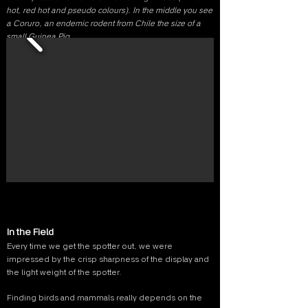
hot, red hot and pseudo colours). In the middle you see
a Coruro, an endemic rodent from Chile the size of a
small Guinea Pig.
In the Field
Every time we get the spotter out, we were
impressed by the crisp sharpness of the display and
the light weight of the spotter.
Finding birds and mammals really depends on the