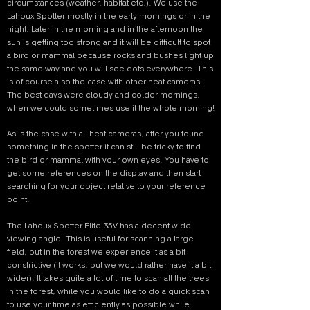
circumstances (weather, habitat etc.). We use the
Lahoux Spotter mostly in the early mornings or in the
night. Later in the morning and in the afternoon the
sun is getting too strong and it will be difficult to spot
a bird or mammal because rocks and bushes light up
the same way and you will see dots everywhere. This
is of course also the case with other heat cameras.
The best days were cloudy and colder mornings,
when we could sometimes use it the whole morning!
As is the case with all heat cameras, after you found
something in the spotter it can still be tricky to find
the bird or mammal with your own eyes. You have to
get some references on the display and then start
searching for your object relative to your reference
point.
The Lahoux Spotter Elite 35V has a decent wide
viewing angle. This is useful for scanning a large
field, but in the forest we experience it as a bit
constrictive (it works, but we would rather have it a bit
wider). It takes quite a lot of time to scan all the trees
in the forest, while you would like to do a quick scan
to use your time as efficiently as possible while