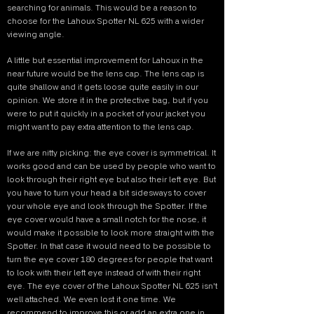
searching for animals. This would be a reason to
choose for the Lahoux Spotter NL 625 with a wider
viewing angle.
A little but essential improvement for Lahoux in the
near future would be the lens cap. The lens cap is
quite shallow and it gets loose quite easily in our
opinion. We store it in the protective bag, but if you
were to put it quickly in a pocket of your jacket you
might want to pay extra attention to the lens cap.
If we are nitty picking: the eye cover is symmetrical. It
works good and can be used by people who want to
look through their right eye but also their left eye. But
you have to turn your head a bit sidesways to cover
your whole eye and look through the Spotter. If the
eye cover would have a small notch for the nose, it
would make it possible to look more straight with the
Spotter. In that case it would need to be possible to
turn the eye cover 180 degrees for people that want
to look with their left eye instead of with their right
eye. The eye cover of the Lahoux Spotter NL 625 isn't
well attached. We even lost it one time. We
recommend to improve this or add an extra one in