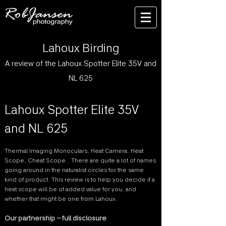
Lahoux Birding
A review of the Lahoux Spotter Elite 35V and
NL 625
Lahoux Spotter Elite 35V
and NL 625
Thermal Imaging Monoculars, Heat Camera, Heat
Scope, Cheat Scope.. There are quite a lot of names
going around in the naturalist circles for the same
kind of product. This review is to help you decide if a
heat scope will be of added value for you, and
whether that might be one from Lahoux.
Our partnership – full disclosure