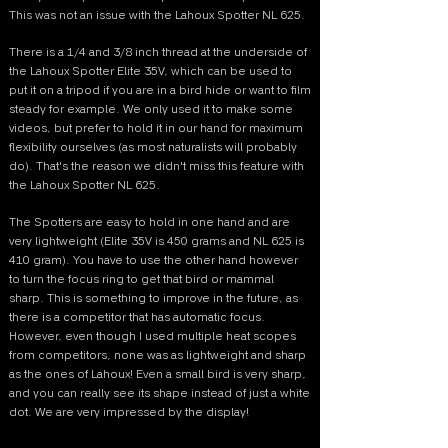
This was not an issue with the Lahoux Spotter NL 625.
There is a 1/4 and 3/8 inch thread at the underside of
the Lahoux Spotter Elite 35V, which can be used to
put it on a tripod if you are in a bird hide or want to film
steady for example. We only used it to make some
videos, but prefer to hold it in our hand for maximum
flexibility ourselves (as most naturalists will probably
do). That's the reason we didn't miss this feature with
the Lahoux Spotter NL 625.
The Spotters are easy to hold in one hand and are
very lightweight (Elite 35V is 450 grams and NL 625 is
410 gram). You have to use the other hand however
to turn the focus ring to get that bird or mammal
sharp. This is something to improve in the future, as
there is a competitor that has automatic focus.
However, even though I used multiple heat scopes
from competitors, none was as lightweight and sharp
as the ones of Lahoux! Even a small bird is very sharp,
and you can really see its shape instead of just a white
dot. We are very impressed by the display!