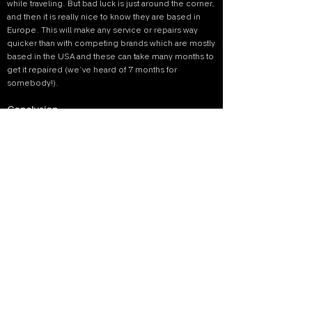
while traveling. But bad luck is just around the corner,
and then it is really nice to know they are based in
Europe. This will make any service or repairs way
quicker than with competing brands which are mostly
based in the USA and these can take many months to
get it repaired (we’ve heard of 7 months for
somebody!).
Conclusion
Overall, we are really happy with the Lahoux Spotter
Elite 35V. It’s a great small, lightweight and crisp
sharp heat scope. The design is great in appearance
and in using it. It really helped us finding difficult
species which we wouldn’t have seen without the
Spotter. Because we find the birds and mammals
sooner, it allows us a quicker response and more
time to photograph the subject. However, we would
choose the Lahoux Spotter NL 625 model. This
Spotter is more suitable in the forest and that's the
habitat we would use the thermal camera the most.
Are you convinced as well?