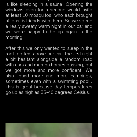
is like sleeping in a sauna. Opening the 
windows even for a second would invite 
at least 10 mosquitos, who each brought 
at least 5 friends with them. So we spend 
a really sweaty warm night in our car and 
we were happy to be up again in the 
morning. 
After this we only wanted to sleep in the 
roof top tent above our car. The first night 
a bit hesitant alongside a random road 
with cars and men on horses passing, but 
we got more and more confident. We 
also found more and more campings, 
sometimes even with a swimming pool.. 
This is great because day temperatures 
go up as high as 35-40 degrees Celsius. 