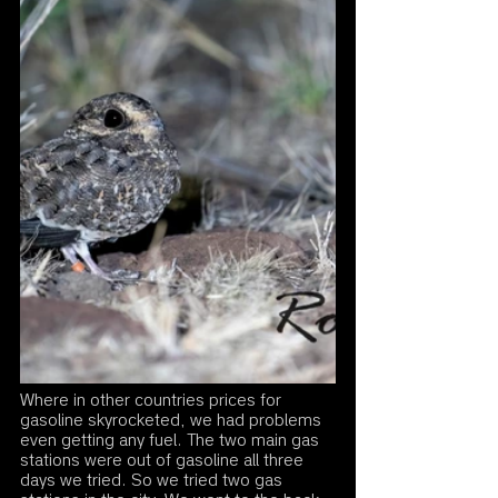
Where in other countries prices for 
gasoline skyrocketed, we had problems 
even getting any fuel. The two main gas 
stations were out of gasoline all three 
days we tried. So we tried two gas 