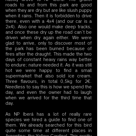
roads to and from this park are good 
when they are dry but are like slush puppy 
when it rains. Then it is forbidden to drive 
there, even with a 4x4 (and our car is a 
2x4). Also one would make deep tracks, 
and once these dry up the road can’t be 
driven when dry again either. We were 
glad to arrive, only to discover most of 
the park has been burned because of 
fires after the draught. This made the two 
days of constant heavy rains way better 
to endure; nature needed it. As it was still 
hot we were happy to find a small 
supermarket that also sold ice cream. 
Three flavours, in total 0,5kg for 2€. 
Needless to say this is how we spend the 
day, and even the owner had to laugh 
when we arrived for the third time that 
day. 
As NP Iberá has a lot of really rare 
species we hired a guide to find one of 
them. We already searched for this bird 
quite some time at different places in 