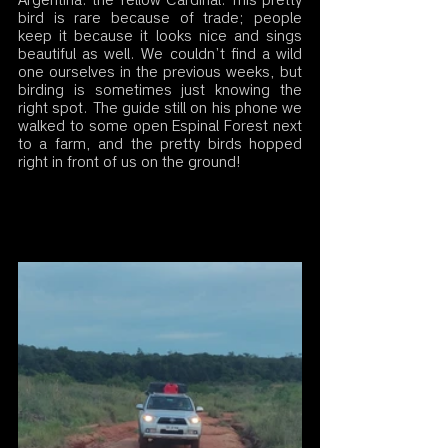
Argentina: the Yellow Cardinal. This pretty 
bird is rare because of trade; people 
keep it because it looks nice and sings 
beautiful as well. We couldn’t find a wild 
one ourselves in the previous weeks, but 
birding is sometimes just knowing the 
right spot. The guide still on his phone we 
walked to some open Espinal Forest next 
to a farm, and the pretty birds hopped 
right in front of us on the ground! 