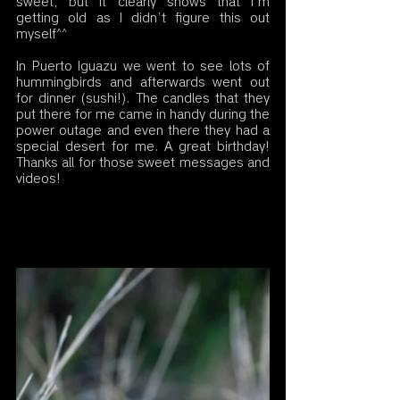
sweet, but it clearly shows that I’m 
getting old as I didn’t figure this out 
myself^^
In Puerto Iguazu we went to see lots of 
hummingbirds and afterwards went out 
for dinner (sushi!). The candles that they 
put there for me came in handy during the 
power outage and even there they had a 
special desert for me. A great birthday! 
Thanks all for those sweet messages and 
videos! 