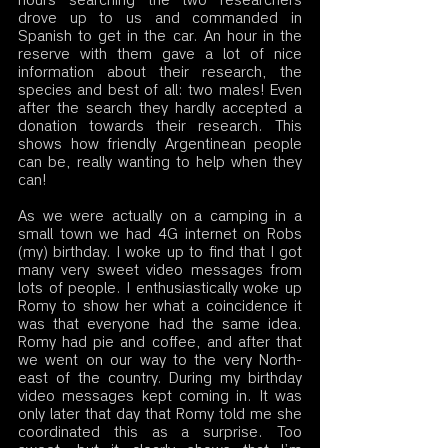
hours searching the two researchers 
drove up to us and commanded in 
Spanish to get in the car. An hour in the 
reserve with them gave a lot of nice 
information about their research, the 
species and best of all: two males! Even 
after the search they hardly accepted a 
donation towards their research. This 
shows how friendly Argentinean people 
can be, really wanting to help when they 
can!
As we were actually on a camping in a 
small town we had 4G internet on Robs 
(my) birthday. I woke up to find that I got 
many very sweet video messages from 
lots of people. I enthusiastically woke up 
Romy to show her what a coincidence it 
was that everyone had the same idea. 
Romy had pie and coffee, and after that 
we went on our way to the very North-
east of the country. During my birthday 
video messages kept coming in. It was 
only later that day that Romy told me she 
coordinated this as a surprise. Too 