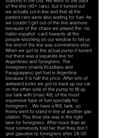
stations in the city. We went to the back 
of the line (40+ cars), but it turned out 
we actually cut in line and that all the 
parked cars were also waiting for fuel. As 
we couldn’t get out of the line anymore 
because of the chaos we played the ‘no 
hablo español’-card towards all the 
people knocking on our window to tell us 
the end of the line was somewhere else. 
When we got to the actual pump it turned 
out there was a separate line for 
Argentines and foreigners. The 
foreigners (mainly Brazilians and 
Paraguayans) get fuel in Argentina 
because it is half the price. After lots of 
awkward looks we got to back up our car 
on the other side of the pump to fill up 
our tank with (max) 40L of the most 
expensive type of fuel specially for 
foreigners… We have a 80L tank, so 
Romy went to stand in line at another gas 
station. This time she was in the right 
lane for foreigners. After more than an 
hour somebody told her that they don’t 
give gasoline to foreigners after 18.00 