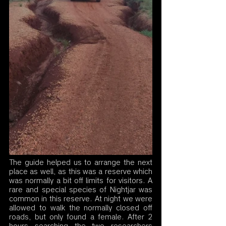
The guide helped us to arrange the next 
place as well, as this was a reserve which 
was normally a bit off limits for visitors. A 
rare and special species of Nightjar was 
common in this reserve. At night we were 
allowed to walk the normally closed off 
roads, but only found a female. After 2 