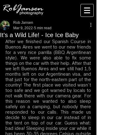
Rob Jansen
Mar 9, 2022
5 min read
It's a Wild Life! - Ice Ice Baby
After we finished our Spanish Course in 
Buenos Aires we went to our new friends 
for a very nice parrilla (BBQ Argentinean 
style). We were also able to fix some 
things on the car with their help. After that 
we left Buenos Aires and we still had 1,5 
months left on our Argentinean visa, and 
that just for the north-eastern part of the 
country! The first place we visited wasn’t 
too safe and we got warned by locals to 
not walk there with our camera gear. For 
this reason we wanted to also sleep 
safely on a camping, but nobody there 
responded to our calls. This made us 
decide to sleep in our car instead of in 
the tent on top of our car. Guess what: 
bad idea! Sleeping inside your car while it 
has been 30-35 degrees Celsius outside 