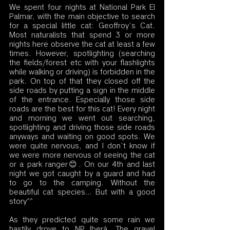
We spent four nights at National Park El 
Palmar, with the main objective to search 
for a special little cat: Geoffroy’s Cat. 
Most naturalists that spend 3 or more 
nights here observe the cat at least a few 
times. However, spotlighting (searching 
the fields/forest etc with your flashlights 
while walking or driving) is forbidden in the 
park. On top of that they closed off the 
side roads by putting a sign in the middle 
of the entrance. Especially those side 
roads are the best for this cat! Every night 
and morning we went out searching, 
spotlighting and driving those side roads 
anyways and waiting on good spots. We 
were quite nervous, and I don’t know if 
we were more nervous of seeing the cat 
or a park ranger😊. On our 4th and last 
night we got caught by a guard and had 
to go to the camping. Without the 
beautiful cat species… But with a good 
story^^
As they predicted quite some rain we 
hastily drove to NP Iberá. The gravel 