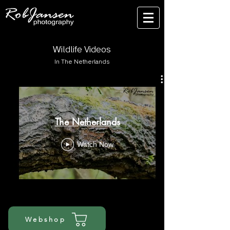
Wildlife Videos
In The Netherlands
The Netherlands
Watch Now
Webshop
nature travel captures | wildlife biologist