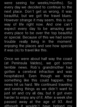
were seeing for weeks/months). So 
every day we decided to continue to the 
next place. Don’t get us wrong, it was 
beautiful, but we got the travel blues. 
However strange it may seem, this is our 
way of life right now. And one can’t 
expect every day to be amazing and 
every place to be over the top beautiful 
or special. Because of this we had some 
trouble really living in the moment, 
enjoying the places and see how special 
it was (is) to travel like this. 
Once we were about half way the coast 
(at Peninsula Valdes), we got some 
terrible news. Rob’s grandmother had 
gotten a cerebral infraction and was 
hospitalized. Even though we knew 
something like this could happen, the 
news hit us hard. We continued traveling 
and seeing things as we didn’t want to 
just sit and cry all day, but it got even 
harder to enjoy any of it. After a week she 
passed away at the age of 93. And 
although it wouldn’t have helped my 