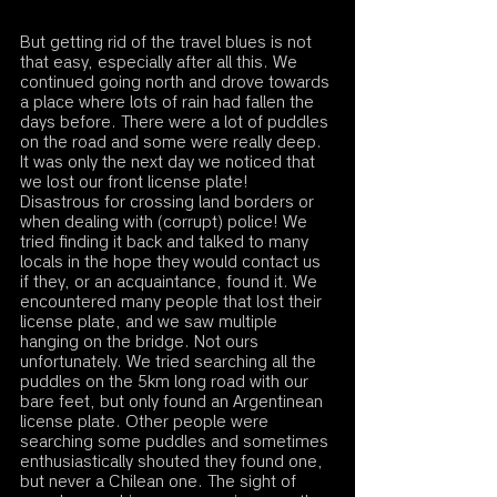
But getting rid of the travel blues is not 
that easy, especially after all this. We 
continued going north and drove towards 
a place where lots of rain had fallen the 
days before. There were a lot of puddles 
on the road and some were really deep. 
It was only the next day we noticed that 
we lost our front license plate! 
Disastrous for crossing land borders or 
when dealing with (corrupt) police! We 
tried finding it back and talked to many 
locals in the hope they would contact us 
if they, or an acquaintance, found it. We 
encountered many people that lost their 
license plate, and we saw multiple 
hanging on the bridge. Not ours 
unfortunately. We tried searching all the 
puddles on the 5km long road with our 
bare feet, but only found an Argentinean 
license plate. Other people were 
searching some puddles and sometimes 
enthusiastically shouted they found one, 
but never a Chilean one. The sight of 