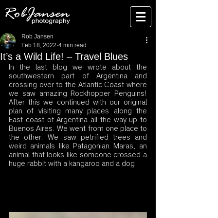
Rob Jansen
Feb 18, 2022
4 min read
It’s a Wild Life! – Travel Blues
In the last blog we wrote about the 
southwestern part of Argentina and 
crossing over to the Atlantic Coast where 
we saw amazing Rockhopper Penguins! 
After this we continued with our original 
plan of visiting many places along the 
East coast of Argentina all the way up to 
Buenos Aires. We went from one place to 
the other. We saw petrified trees and 
weird animals like Patagonian Maras, an 
animal that looks like someone crossed a 
huge rabbit with a kangaroo and a dog. 