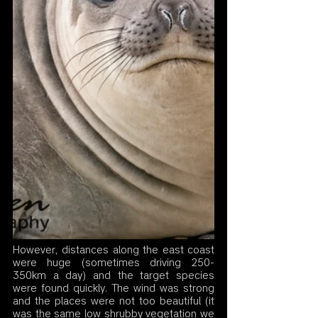
However, distances along the east coast 
were huge (sometimes driving 250-
350km a day) and the target species 
were found quickly. The wind was strong 
and the places were not too beautiful (it 
was the same low shrubby vegetation we 