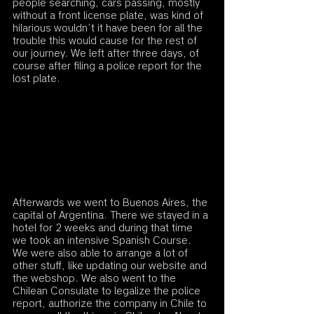
people searching, cars passing, mostly 
without a front license plate, was kind of 
hilarious wouldn’t it have been for all the 
trouble this would cause for the rest of 
our journey. We left after three days, of 
course after filing a police report for the 
lost plate. 
Afterwards we went to Buenos Aires, the 
capital of Argentina. There we stayed in a 
hotel for 2 weeks and during that time 
we took an intensive Spanish Course. 
We were also able to arrange a lot of 
other stuff, like updating our website and 
the webshop. We also went to the 
Chilean Consulate to legalize the police 
report, authorize the company in Chile to 