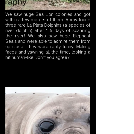
We saw huge Sea Lion colonies and got 
within a few meters of them. Romy found 
three rare La Plata Dolphins (a species of 
river dolphin) after 1,5 days of scanning 
the river! We also saw huge Elephant 
Seals and were able to admire them from 
up close! They were really funny. Making 
faces and yawning all the time, looking a 
bit human-like Don’t you agree?