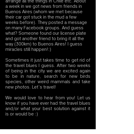
arrange all the things in Chile etc. About 
a week in we got news from friends in 
Buenos Aires (whom we met because 
their car got stuck in the mud a few 
weeks before). They posted a message 
on many Facebook groups. And guess 
what? Someone found our license plate 
and got another friend to bring it all the 
way (300km) to Buenos Aires! I guess 
miracles still happen!:)
Sometimes it just takes time to get rid of 
the travel blues I guess. After two weeks 
of being in the city we are excited again 
to be in nature, search for new birds 
species, other weird mammals and take 
new photos. Let’s travel!              
We would love to hear from you! Let us 
know if you have ever had the travel blues 
and/or what your best solution against it 
is or would be :)