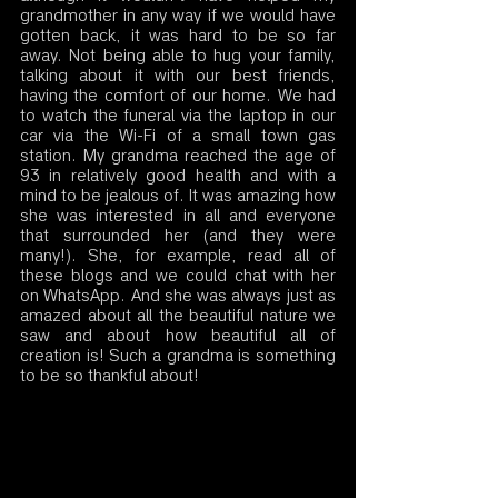
grandmother in any way if we would have 
gotten back, it was hard to be so far 
away. Not being able to hug your family, 
talking about it with our best friends, 
having the comfort of our home. We had 
to watch the funeral via the laptop in our 
car via the Wi-Fi of a small town gas 
station. My grandma reached the age of 
93 in relatively good health and with a 
mind to be jealous of. It was amazing how 
she was interested in all and everyone 
that surrounded her (and they were 
many!). She, for example, read all of 
these blogs and we could chat with her 
on WhatsApp. And she was always just as 
amazed about all the beautiful nature we 
saw and about how beautiful all of 
creation is! Such a grandma is something 
to be so thankful about! 