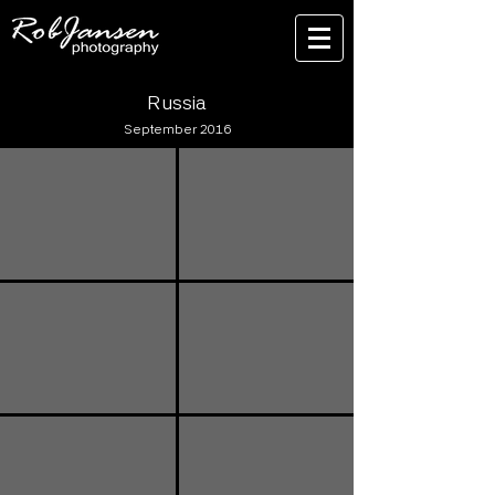
Russia
September 2016