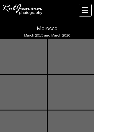
Morocco
March 2015 and March 2020